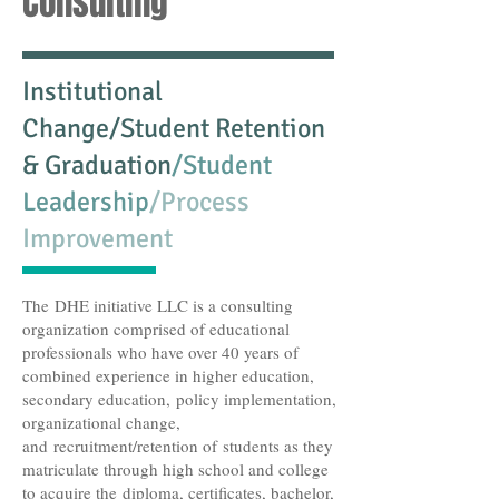
Consulting
Institutional
Change/Student Retention
& Graduation
/Student
Leadership
/Process
Improvement
The DHE initiative LLC is a consulting
organization comprised of educational
professionals who have over 40 years of
combined experience in higher education,
secondary education, policy implementation,
organizational change,
and recruitment/retention of students as they
matriculate through high school and college
to acquire the diploma, certificates, bachelor,