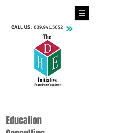
CALL US :
609.941.5052
Education