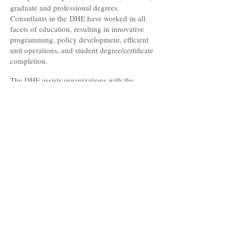
graduate and professional degrees.
Consutlants in the DHE have worked in all
facets of education, resulting in innovative
programming, policy development, efficient
unit operations, and student degree/certificate
completion.
The DHE assists organizations with the
development of goals and objectives tied to
the institution's mission. Consultants' prior
work and accomplishments stem from the
college campus, community colleges,
elementary, middle and high schools,
community organizations, and state education
agencies.
This amalgam of institutional knowledge can
become a major support system to your
orgnaization.