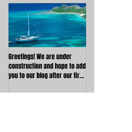
Greetings! We are under
construction and hope to add
you to our blog after our first
post. Cheers!
Recent Posts
Greetings! We are under
construction and hope to
add you to our blog after