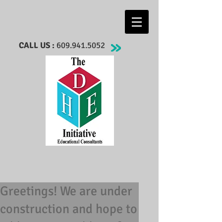
CALL US :
609.941.5052
Greetings! We are under
construction and hope to