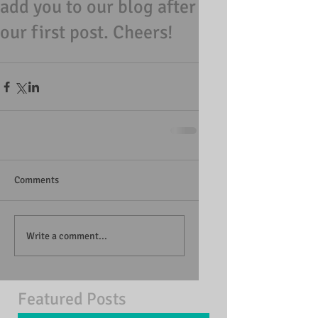
add you to our blog after
our first post. Cheers!
Comments
Write a comment...
Featured Posts